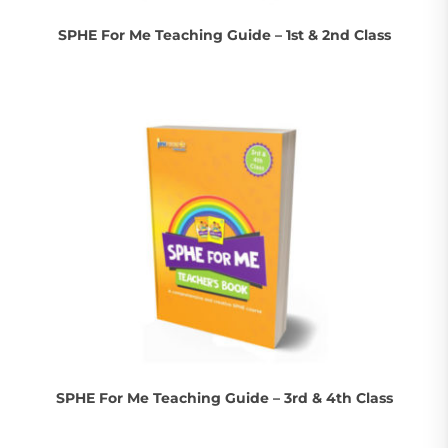
SPHE For Me Teaching Guide – 1st & 2nd Class
SPHE For Me Teaching Guide – 3rd & 4th Class