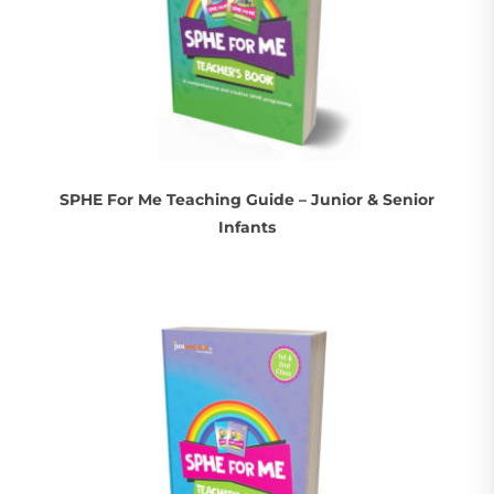
SPHE For Me Teaching Guide – Junior & Senior
Infants