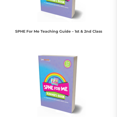
SPHE For Me Teaching Guide – 1st & 2nd Class